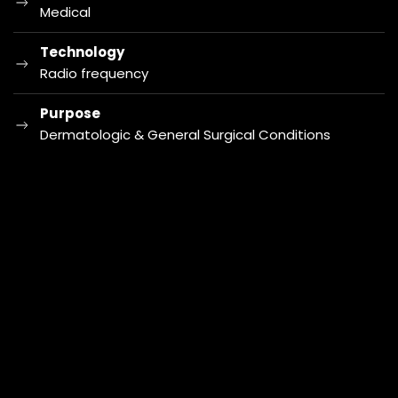
Medical
Technology
Radio frequency
Purpose
Dermatologic & General Surgical Conditions