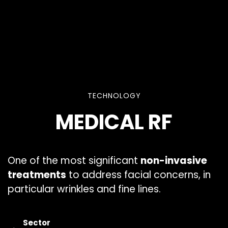
TECHNOLOGY
MEDICAL RF
One of the most significant
non-invasive
treatments
to address facial concerns, in
particular wrinkles and fine lines.
Sector