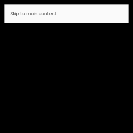
Skip to main content